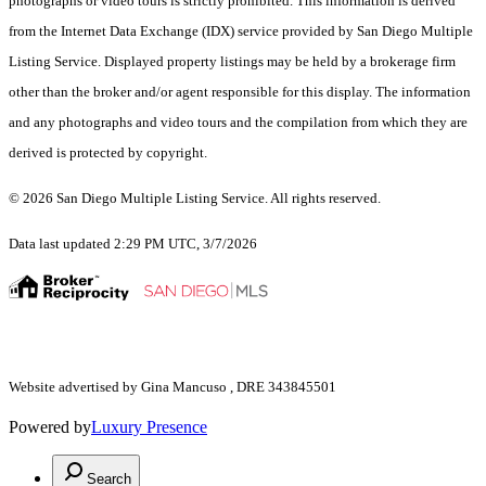
photographs or video tours is strictly prohibited. This information is derived
from the Internet Data Exchange (IDX) service provided by San Diego Multiple
Listing Service. Displayed property listings may be held by a brokerage firm
other than the broker and/or agent responsible for this display. The information
and any photographs and video tours and the compilation from which they are
derived is protected by copyright.
© 2026 San Diego Multiple Listing Service. All rights reserved.
Data last updated 2:29 PM UTC, 3/7/2026
Website advertised by Gina Mancuso , DRE 343845501
Powered by
Luxury Presence
Search