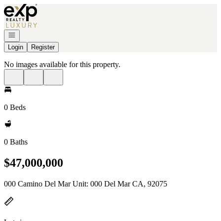
Go to: Homepage
Open navigation
Login
Register
No images available for this property.
0 Beds
0 Baths
$47,000,000
000 Camino Del Mar Unit: 000 Del Mar CA, 92075