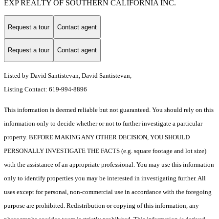
EXP REALTY OF SOUTHERN CALIFORNIA INC.
Request a tour
Contact agent
Request a tour
Contact agent
Listed by David Santistevan, David Santistevan,
Listing Contact: 619-994-8896
This information is deemed reliable but not guaranteed. You should rely on this
information only to decide whether or not to further investigate a particular
property. BEFORE MAKING ANY OTHER DECISION, YOU SHOULD
PERSONALLY INVESTIGATE THE FACTS (e.g. square footage and lot size)
with the assistance of an appropriate professional. You may use this information
only to identify properties you may be interested in investigating further. All
uses except for personal, non-commercial use in accordance with the foregoing
purpose are prohibited. Redistribution or copying of this information, any