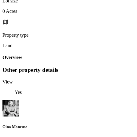
Lot size
0 Acres
Property type
Land
Overview
Other property details
View
Yes
Gina Mancuso