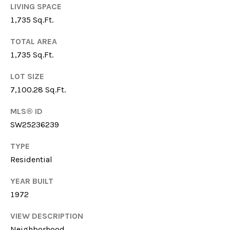
LIVING SPACE
S
1,735 Sq.Ft.
TOTAL AREA
T
1,735 Sq.Ft.
By providing your
E
contact
LOT SIZE
information to
Gina Mancuso,
S
7,100.28 Sq.Ft.
your personal
information will
T
be processed in
MLS® ID
accordance with
SW25236239
Gina Mancuso's
I
Privacy Policy
. By
checking the
TYPE
M
box(es) below,
you consent to
Residential
receive
O
communications
regarding your
YEAR BUILT
N
real estate
inquiries and
1972
related
I
marketing and
VIEW DESCRIPTION
promotional
A
updates in the
Neighborhood