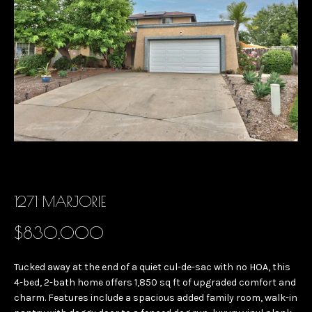
B
E
O
n
U
t
e
T
r
G
y
I
o
u
N
r
A
1271 MARJORIE
c
o
$830,000
n
M
t
E
Tucked away at the end of a quiet cul-de-sac with no HOA, this
a
4-bed, 2-bath home offers 1,850 sq ft of upgraded comfort and
E
c
charm. Features include a spacious added family room, walk-in