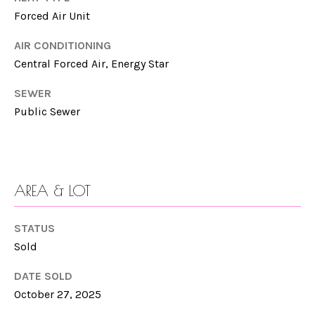
n
Forced Air Unit
N
a
E
s
AIR CONDITIONING
w
Central Forced Air, Energy Star
I
e
SEWER
G
c
Public Sewer
a
H
n
B
!
O
AREA & LOT
R
STATUS
H
Sold
O
DATE SOLD
O
October 27, 2025
D