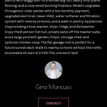
pantry with doggy door to a fenced dog run, luxury vinyl plank
t
T
flooring, and a cozy wood-burning fireplace. Modern upgrades
i
throughout: solar panels with a low monthly payment,
T
n
upgraded electrical, newer HVAC, water softener and filtration
f
H
system with reverse osmosis, and a walk-in pantry. Appliances
o
stayincluding stove, washer, dryer, fridge, and dishwasher.
E
Enjoy the 6-person hot tub, private patio off the master suite,
r
and a large yard with garden, firepit, storage shed, and
T
m
optional chicken coop. The flat garage roof is perfect for a
a
E
future sunset deck. Walk to nearby schools without the traffic.
t
Assumable VA loan of 2.75%! This one wont last!
A
i
o
M
n
b
P
e
Gina Mancuso
O
l
o
R
CONTACT
w