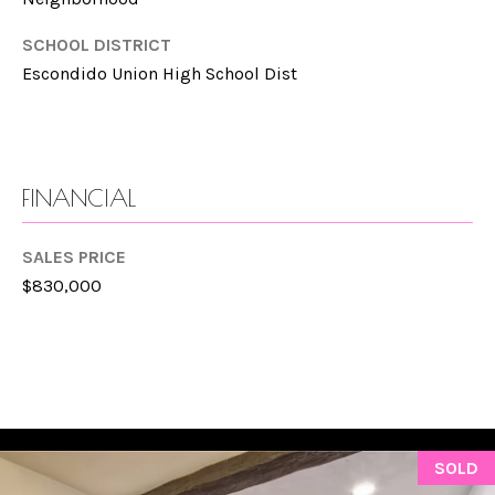
manner selected
by you. For SMS
L
text messages,
SCHOOL DISTRICT
message
frequency varies.
S
Escondido Union High School Dist
Message and
data rates may
apply. You may
opt out of
P
receiving further
communications
R
from Gina
FINANCIAL
Mancuso at any
time. To opt out
E
of receiving SMS
text messages,
SALES PRICE
S
reply STOP to
$830,000
unsubscribe.
S
Yes, I agree to
receive email or
phone call
communications
B
from Gina
Mancuso.
L
Yes, I
agree to
receive
O
SOLD
SMS text
messages