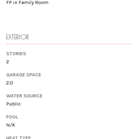
FP in Family Room
e
M
CARLSBAD
t
E
b
ENCINITAS
V
a
EXTERIOR
SOLANA
c
A
BEACH
k
STORIES
L
t
2
CARMEL
o
U
VALLEY
y
GARAGE SPACE
A
2.0
o
DEL MAR
T
u
WATER SOURCE
LA JOLLA
a
I
Public
s
SEARCH
O
s
POOL
HOMES
o
N/K
N
o
HEAT TYPE