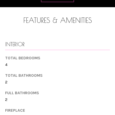
T
a
n
F
d
FEATURES & AMENITIES
O
w
L
e
'
I
INTERIOR
l
O
l
TOTAL BEDROOMS
b
4
e
HOME
s
TOTAL BATHROOMS
SEARCH
u
2
r
FULL BATHROOMS
e
RANCHO
2
t
H
SANTA FE
o
FIREPLACE
O
OCEANSIDE
g