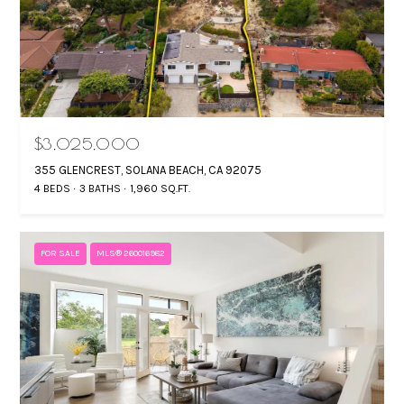
$3,025,000
355 GLENCREST, SOLANA BEACH, CA 92075
4 BEDS
3 BATHS
1,960 SQ.FT.
FOR SALE
MLS® 260016982