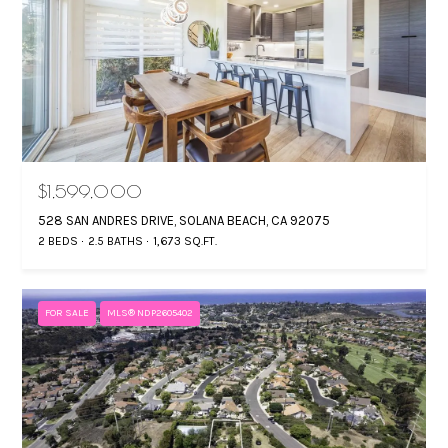
$1,599,000
528 SAN ANDRES DRIVE, SOLANA BEACH, CA 92075
2 BEDS
2.5 BATHS
1,673 SQ.FT.
FOR SALE
MLS® NDP2605402