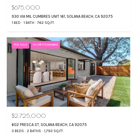
$675,000
930 VIA MIL CUMBRES UNIT 161, SOLANA BEACH, CA 92075
1 BED
1 BATH
762 SQ.FT.
FOR SALE
MLS® PTP2604889
$2,725,000
602 FRESCA ST, SOLANA BEACH, CA 92075
3 BEDS
2 BATHS
1,793 SQ.FT.