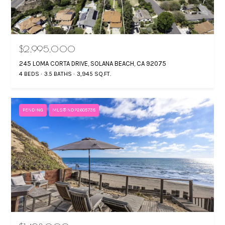
$2,995,000
245 LOMA CORTA DRIVE, SOLANA BEACH, CA 92075
4 BEDS
3.5 BATHS
3,945 SQ.FT.
PENDING
MLS® NDP2605738