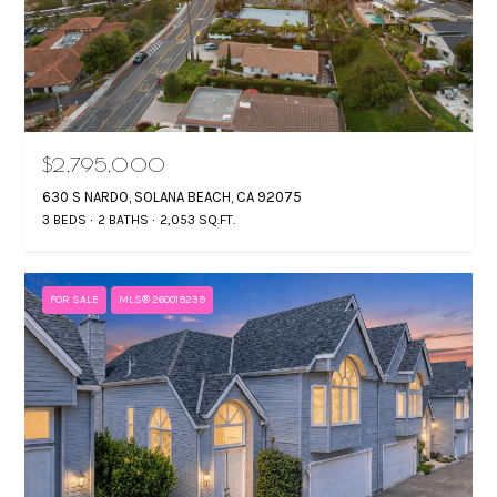
t
T
i
T
n
f
H
o
E
r
$2,795,000
T
m
630 S NARDO, SOLANA BEACH, CA 92075
a
E
3 BEDS
2 BATHS
2,053 SQ.FT.
t
A
i
o
FOR SALE
MLS® 260019239
M
n
b
P
e
O
l
o
R
w