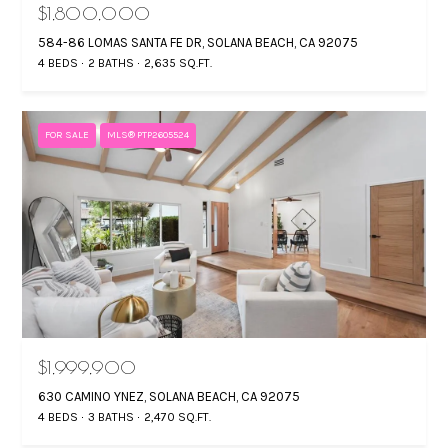
O
$1,800,000
584-86 LOMAS SANTA FE DR, SOLANA BEACH, CA 92075
L
4 BEDS
2 BATHS
2,635 SQ.FT.
A
D
E
D
FOR SALE
MLS® PTP2605524
T
R
‘
E
S
S
S
C
G
O
i
N
n
$1,999,900
N
a
M
630 CAMINO YNEZ, SOLANA BEACH, CA 92075
E
4 BEDS
3 BATHS
2,470 SQ.FT.
a