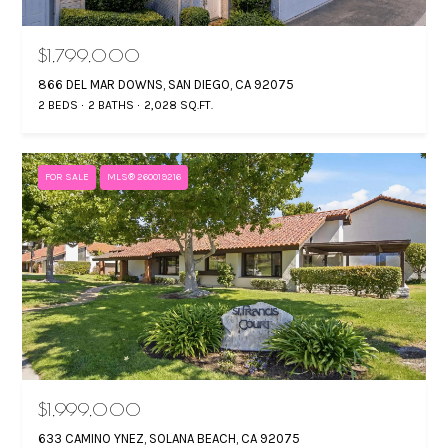
T
a
n
F
$1,799,000
d
O
866 DEL MAR DOWNS, SAN DIEGO, CA 92075
w
2 BEDS
2 BATHS
2,028 SQ.FT.
L
e
'
I
l
FOR SALE
MLS® 260019216
O
l
b
e
HOME
s
SEARCH
u
r
e
RANCHO
t
H
SANTA FE
$1,999,000
o
O
633 CAMINO YNEZ, SOLANA BEACH, CA 92075
OCEANSIDE
g