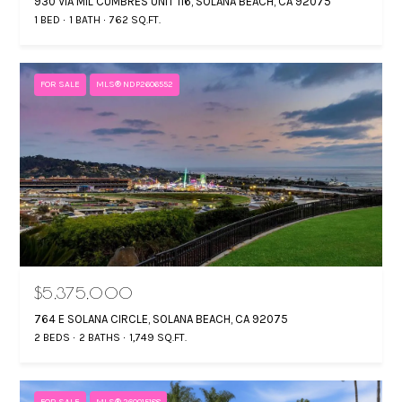
930 VIA MIL CUMBRES UNIT 116, SOLANA BEACH, CA 92075
1 BED
1 BATH
762 SQ.FT.
FOR SALE
MLS® NDP2606552
$5,375,000
764 E SOLANA CIRCLE, SOLANA BEACH, CA 92075
2 BEDS
2 BATHS
1,749 SQ.FT.
FOR SALE
MLS® 260015188