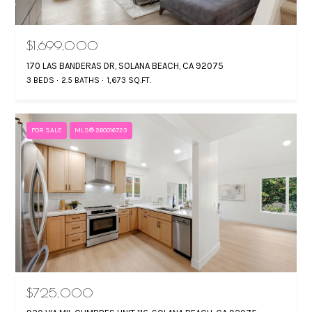
$1,699,000
170 LAS BANDERAS DR, SOLANA BEACH, CA 92075
3 BEDS
2.5 BATHS
1,673 SQ.FT.
FOR SALE
MLS® 260016723
$725,000