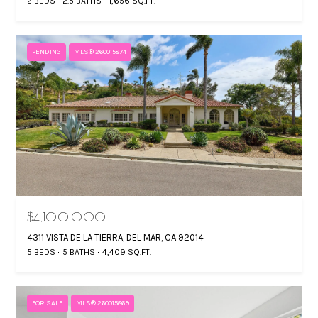
2 BEDS
2.5 BATHS
1,656 SQ.FT.
PENDING
MLS® 260015874
$4,100,000
4311 VISTA DE LA TIERRA, DEL MAR, CA 92014
5 BEDS
5 BATHS
4,409 SQ.FT.
FOR SALE
MLS® 260015869