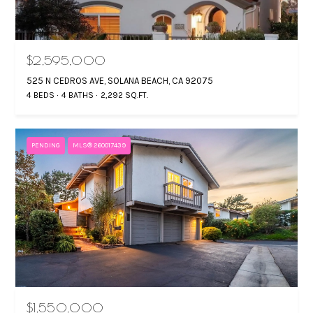
$2,595,000
525 N CEDROS AVE, SOLANA BEACH, CA 92075
4 BEDS
4 BATHS
2,292 SQ.FT.
PENDING
MLS® 260017439
$1,550,000