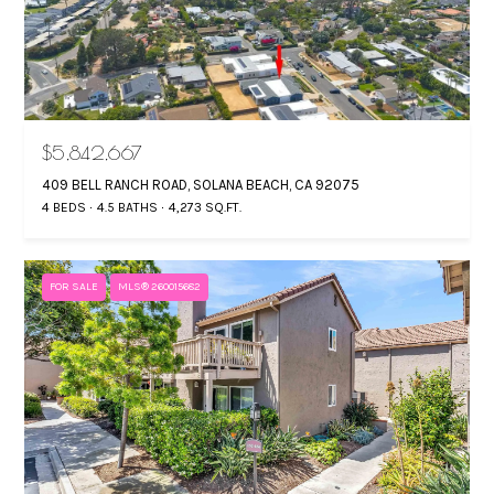
$5,842,667
409 BELL RANCH ROAD, SOLANA BEACH, CA 92075
4 BEDS
4.5 BATHS
4,273 SQ.FT.
FOR SALE
MLS® 260015682