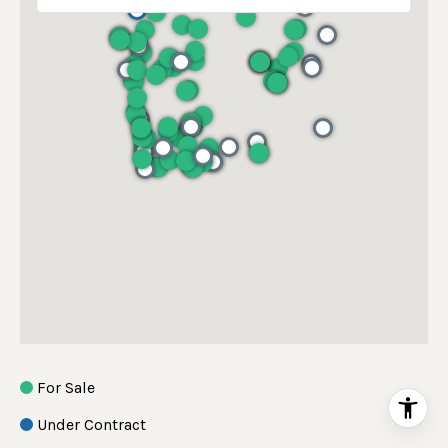
For Sale
Under Contract