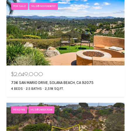
FOR SALE
MLS® NDP2606721
$2,649,000
736 SAN MARIO DRIVE, SOLANA BEACH, CA 92075
4 BEDS
2.5 BATHS
2,518 SQ.FT.
PENDING
MLS® 260017036