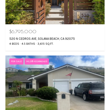
S
T
By providing your
$6,795,000
E
contact
information to
520 N CEDROS AVE, SOLANA BEACH, CA 92075
Gina Mancuso,
S
4 BEDS
4.5 BATHS
3,615 SQ.FT.
your personal
information will
T
be processed in
accordance with
Gina Mancuso's
I
FOR SALE
MLS® HD26162425
Privacy Policy
. By
checking the
M
box(es) below,
you consent to
receive
O
communications
regarding your
N
real estate
inquiries and
related
I
marketing and
promotional
A
updates in the