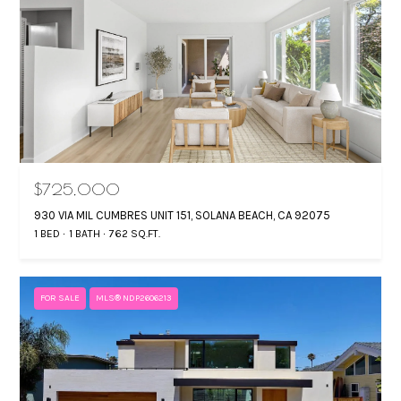
$725,000
930 VIA MIL CUMBRES UNIT 151, SOLANA BEACH, CA 92075
1 BED
1 BATH
762 SQ.FT.
FOR SALE
MLS® NDP2606213