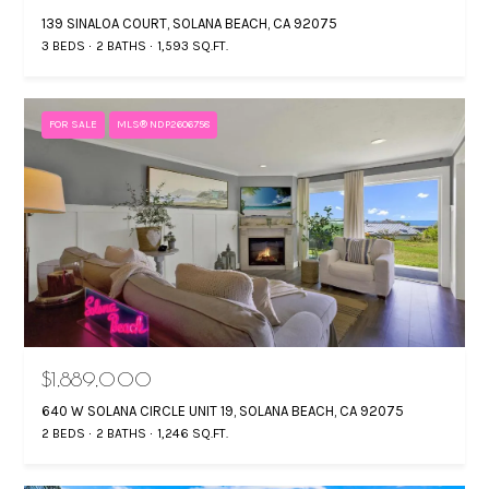
139 SINALOA COURT, SOLANA BEACH, CA 92075
3 BEDS
2 BATHS
1,593 SQ.FT.
FOR SALE
MLS® NDP2606758
$1,889,000
640 W SOLANA CIRCLE UNIT 19, SOLANA BEACH, CA 92075
2 BEDS
2 BATHS
1,246 SQ.FT.