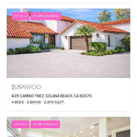
FOR SALE
MLS® NDP2606090
$1,899,900
629 CAMINO YNEZ, SOLANA BEACH, CA 92075
4 BEDS
3 BATHS
2,470 SQ.FT.
FOR SALE
MLS® TR26129371