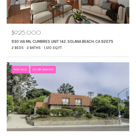
e
H
m
G
a
i
I
$925,000
l
930 VIA MIL CUMBRES UNIT 142, SOLANA BEACH, CA 92075
N
2 BEDS
2 BATHS
1,120 SQ.FT.
A
p
r
M
FOR SALE
MLS® 260017011
o
A
t
e
N
c
C
t
U
e
d
S
]