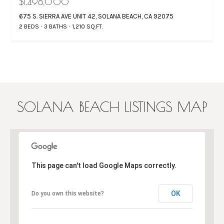
$1,498,000
675 S. SIERRA AVE UNIT 42, SOLANA BEACH, CA 92075
2 BEDS
3 BATHS
1,210 SQ.FT.
SOLANA BEACH LISTINGS MAP
This page can't load Google Maps correctly.
OK
Do you own this website?