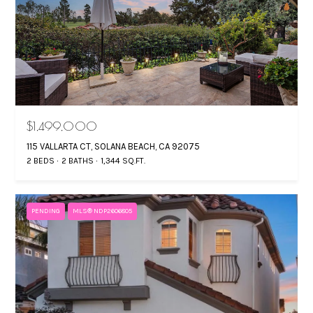
6
R
7
T
9
4
A
L
$1,499,000
115 VALLARTA CT, SOLANA BEACH, CA 92075
2 BEDS
2 BATHS
1,344 SQ.FT.
PENDING
MLS® NDP2606805