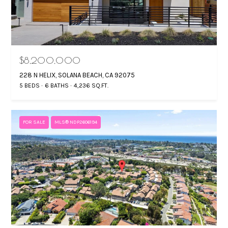
$8,200,000
228 N HELIX, SOLANA BEACH, CA 92075
5 BEDS
6 BATHS
4,236 SQ.FT.
FOR SALE
MLS® NDP2606194