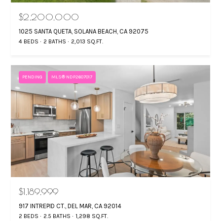
manner selected
by you. For SMS
L
$2,200,000
text messages,
message
1025 SANTA QUETA, SOLANA BEACH, CA 92075
frequency varies.
S
Message and
4 BEDS
2 BATHS
2,013 SQ.FT.
data rates may
apply. You may
opt out of
P
receiving further
communications
PENDING
MLS® NDP2607017
R
from Gina
Mancuso at any
time. To opt out
E
of receiving SMS
text messages,
S
reply STOP to
unsubscribe.
S
Yes, I agree to
receive email or
phone call
communications
B
from Gina
Mancuso.
L
$1,189,999
Yes, I
agree to
917 INTREPID CT., DEL MAR, CA 92014
receive
O
SMS text
2 BEDS
2.5 BATHS
1,298 SQ.FT.
messages