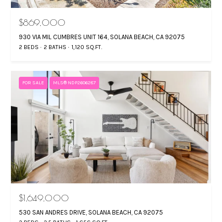
$869,000
930 VIA MIL CUMBRES UNIT 164, SOLANA BEACH, CA 92075
2 BEDS
2 BATHS
1,120 SQ.FT.
FOR SALE
MLS® NDP2606287
$1,649,000
530 SAN ANDRES DRIVE, SOLANA BEACH, CA 92075