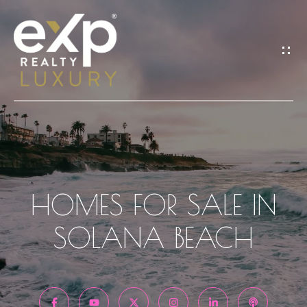
G
E
T
I
N
T
H
O
O
HOMES FOR SALE IN
M
U
SOLANA BEACH
E
C
H
A