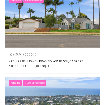
$5,390,000
420-422 BELL RANCH ROAD, SOLANA BEACH, CA 92075
5 BEDS
3 BATHS
3,023 SQ.FT.
PENDING
MLS® NDP2606428