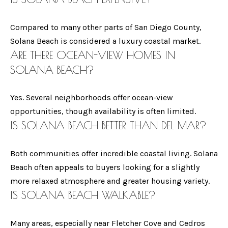
O
D
ENCINITAS
LUXURY
Compared to many other parts of San Diego County,
U
(
LIVING
Solana Beach is considered a luxury coastal market.
6
L
MAGAZINE -
ARE THERE OCEAN-VIEW HOMES IN
1
FALL
SOLANA BEACH?
E
9
)
A
ENCINITAS
Yes. Several neighborhoods offer ocean-view
7
LUXURY
C
opportunities, though availability is often limited.
5
LIVING
IS
SOLANA BEACH
BETTER THAN
DEL MAR?
A
7
MAGAZINE -
-
WINTER
L
Both communities offer incredible coastal living. Solana
6
L
Beach often appeals to buyers looking for a slightly
6
more relaxed atmosphere and greater housing variety.
2
W
IS SOLANA BEACH WALKABLE?
9
I
Many areas, especially near Fletcher Cove and Cedros
T
[