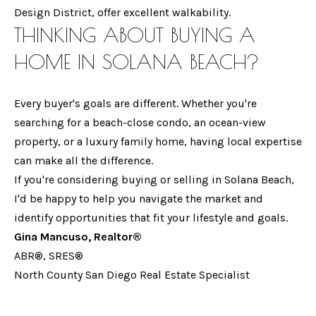
Design District, offer excellent walkability.
e
H
THINKING ABOUT BUYING A
m
G
a
HOME IN SOLANA BEACH?
i
I
l
N
Every buyer's goals are different. Whether you're
searching for a beach-close condo, an ocean-view
A
p
property, or a luxury family home, having local expertise
r
M
can make all the difference.
o
If you're considering buying or selling in Solana Beach,
A
t
I'd be happy to help you navigate the market and
e
N
identify opportunities that fit your lifestyle and goals.
c
C
Gina Mancuso, Realtor®
t
ABR®, SRES®
U
e
North County San Diego Real Estate Specialist
d
S
]