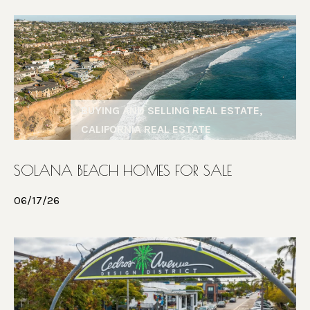
6
R
7
T
9
4
A
L
BUYING AND SELLING REAL ESTATE,
CALIFORNIA REAL ESTATE
SOLANA BEACH HOMES FOR SALE
06/17/26