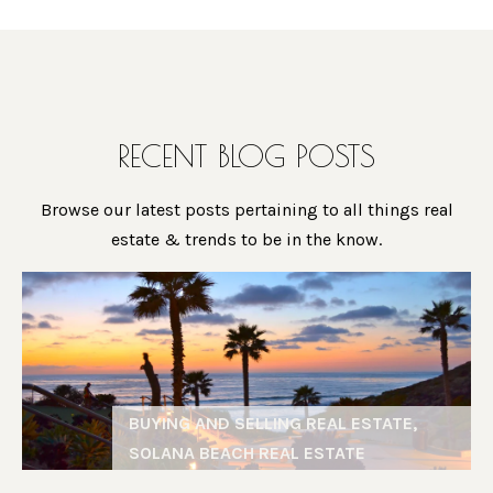
O
L
A
D
E
D
RECENT BLOG POSTS
T
R
‘
E
Browse our latest posts pertaining to all things real
S
S
estate & trends to be in the know.
S
C
G
O
i
N
n
N
a
BUYING AND SELLING REAL ESTATE,
M
E
SOLANA BEACH REAL ESTATE
a