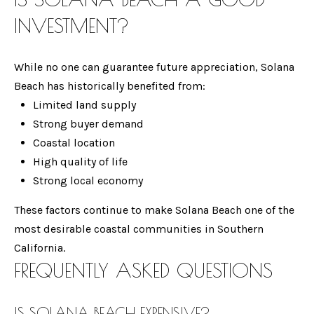
G
from Gina
INVESTMENT?
Mancuso.
Case
SUBMIT
While no one can guarantee future appreciation, Solana
Studies
Beach has historically benefited from:
Limited land supply
Strong buyer demand
G
INSIDE
Coastal location
I
MAGAZINE
TRACK
High quality of life
N
Strong local economy
RESPONSIVE
A
AND
ENCINITAS
M
These factors continue to make Solana Beach one of the
PROACTIVE
S
LUXURY
A
most desirable coastal communities in Southern
LIVING
N
California.
C
STRATEGIC
MAGAZINE -
FREQUENTLY ASKED QUESTIONS
C
SELLER
H
JANUARY
U
2026
E
S
IS SOLANA BEACH EXPENSIVE?