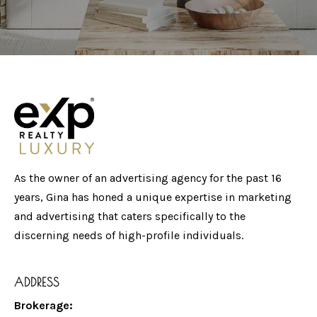
As the owner of an advertising agency for the past 16
years, Gina has honed a unique expertise in marketing
and advertising that caters specifically to the
discerning needs of high-profile individuals.
ADDRESS
Brokerage: