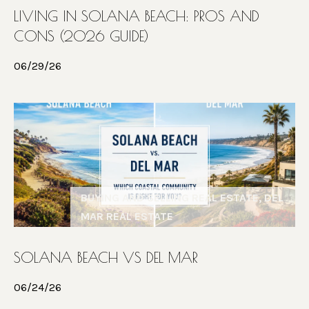
C
n
LIVING IN SOLANA BEACH: PROS AND
c
T
CONS (2026 GUIDE)
u
s
06/29/26
M
o
Y
|
S
C
E
A
D
A
R
BUYING AND SELLING REAL ESTATE, DEL
R
E
MAR REAL ESTATE
C
#
0
H
SOLANA BEACH VS DEL MAR
2
P
1
06/24/26
4
O