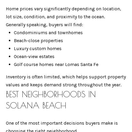
e
M
Home prices vary significantly depending on location,
CARLSBAD
t
lot size, condition, and proximity to the ocean.
E
b
Generally speaking, buyers will find:
ENCINITAS
V
a
Condominiums and townhomes
SOLANA
c
Beach-close properties
A
BEACH
k
Luxury custom homes
L
t
Ocean-view estates
CARMEL
o
U
Golf course homes near Lomas Santa Fe
VALLEY
y
A
Inventory is often limited, which helps support property
o
DEL MAR
values and keeps demand strong throughout the year.
T
u
BEST NEIGHBORHOODS IN
LA JOLLA
a
I
s
SOLANA BEACH
SEARCH
O
s
HOMES
o
N
One of the most important decisions buyers make is
o
choosing the right neighborhood.