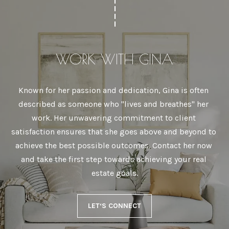
WORK WITH GINA
Known for her passion and dedication, Gina is often 
described as someone who "lives and breathes" her 
work. Her unwavering commitment to client 
satisfaction ensures that she goes above and beyond to 
achieve the best possible outcomes. Contact her now 
and take the first step towards achieving your real 
estate goals.
LET‘S CONNECT