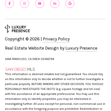
Copyright ©
2026
|
Privacy Policy
Real Estate Website Design by
Luxury Presence
GINA MANCUSO, CA DRE# 02146794
"This information is deemed reliable but not guaranteed. You should rely
on this information only to decide whether or not to further investigate a
particular property. BEFORE MAKING ANY OTHER DECISION, YOU SHOULD
PERSONALLY INVESTIGATE THE FACTS (e.g. square footage and lot size)
with the assistance of an appropriate professional. You may use this
information only to identify properties you may be interested in
investigating further. All uses except for personal, non-commercial use in
accordance with the foregoing purpose are prohibited. Redistribution or