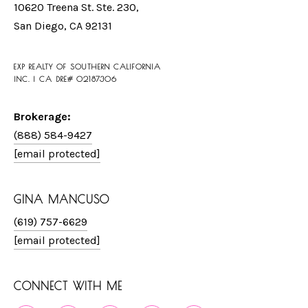
10620 Treena St. Ste. 230,
San Diego, CA 92131
EXP REALTY OF SOUTHERN CALIFORNIA
INC. | CA DRE# 02187306
Brokerage:
(888) 584-9427
[email protected]
GINA MANCUSO
(619) 757-6629
[email protected]
CONNECT WITH ME