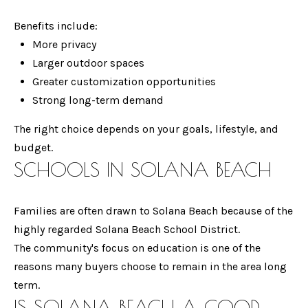
manner selected
by you. For SMS
L
text messages,
Benefits include:
message
More privacy
frequency varies.
S
Message and
Larger outdoor spaces
data rates may
apply. You may
Greater customization opportunities
opt out of
P
receiving further
Strong long-term demand
communications
R
from Gina
Mancuso at any
The right choice depends on your goals, lifestyle, and
time. To opt out
E
budget.
of receiving SMS
text messages,
SCHOOLS IN SOLANA BEACH
S
reply STOP to
unsubscribe.
S
Yes, I agree to
receive email or
Families are often drawn to Solana Beach because of the
phone call
communications
highly regarded Solana Beach School District.
B
from Gina
The community's focus on education is one of the
Mancuso.
L
reasons many buyers choose to remain in the area long
Yes, I
agree to
term.
receive
O
SMS text
IS SOLANA BEACH A GOOD
messages