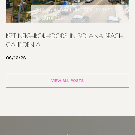
BUYING AND SELLING REAL ESTATE,
SOLANA BEACH
BEST NEIGHBORHOODS IN SOLANA BEACH,
CALIFORNIA
06/16/26
VIEW ALL POSTS