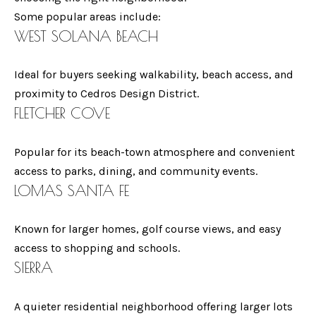
n
Some popular areas include:
N
a
WEST SOLANA BEACH
E
s
w
I
Ideal for buyers seeking walkability, beach access, and
e
proximity to Cedros Design District.
G
c
FLETCHER COVE
a
H
n
B
Popular for its beach-town atmosphere and convenient
!
access to parks, dining, and community events.
O
LOMAS SANTA FE
R
Known for larger homes, golf course views, and easy
H
access to shopping and schools.
O
SIERRA
O
A quieter residential neighborhood offering larger lots
D