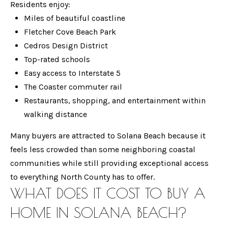
T
Residents enjoy:
a
Miles of beautiful coastline
n
F
Fletcher Cove Beach Park
d
O
Cedros Design District
w
Top-rated schools
L
e
Easy access to Interstate 5
'
I
The Coaster commuter rail
l
O
Restaurants, shopping, and entertainment within
l
walking distance
b
e
HOME
Many buyers are attracted to Solana Beach because it
s
feels less crowded than some neighboring coastal
SEARCH
u
communities while still providing exceptional access
r
to everything North County has to offer.
e
WHAT DOES IT COST TO BUY A
RANCHO
t
H
SANTA FE
HOME IN SOLANA BEACH?
o
O
OCEANSIDE
g