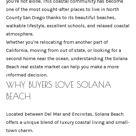
t
you're not alone. This coastal community has become
T
i
one of the most sought-after places to live in North
T
n
County San Diego thanks to its beautiful beaches,
f
walkable lifestyle, excellent schools, and relaxed coastal
H
o
atmosphere.
E
r
Whether you're relocating from another part of
T
m
California, moving from out of state, or looking for a
a
second home near the ocean, understanding the Solana
E
t
Beach real estate market can help you make a more
A
i
informed decision.
WHY BUYERS LOVE
SOLANA
o
M
n
BEACH
b
P
e
Located between Del Mar and Encinitas, Solana Beach
O
l
offers a unique blend of luxury coastal living and small-
o
R
town charm.
w