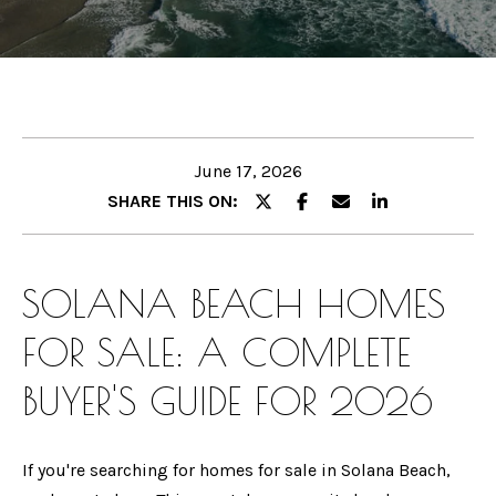
B
E
O
n
U
t
e
T
r
June 17, 2026
G
y
SHARE THIS ON:
I
o
u
N
r
SOLANA BEACH HOMES
A
c
FOR SALE:
A COMPLETE
o
n
M
BUYER'S GUIDE FOR 2026
t
E
a
E
c
If you're searching for homes for sale in Solana Beach,