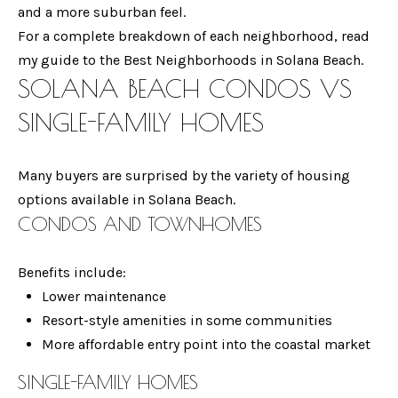
and a more suburban feel.
S
For a complete breakdown of each neighborhood, read
my guide to the Best Neighborhoods in Solana Beach.
SOLANA BEACH CONDOS VS
T
By providing your
SINGLE-FAMILY HOMES
E
contact
information to
Gina Mancuso,
S
your personal
Many buyers are surprised by the variety of housing
information will
T
be processed in
options available in Solana Beach.
accordance with
Gina Mancuso's
I
CONDOS AND TOWNHOMES
Privacy Policy
. By
checking the
M
box(es) below,
you consent to
Benefits include:
receive
O
communications
Lower maintenance
regarding your
Resort-style amenities in some communities
N
real estate
inquiries and
More affordable entry point into the coastal market
related
I
marketing and
promotional
SINGLE-FAMILY HOMES
A
updates in the